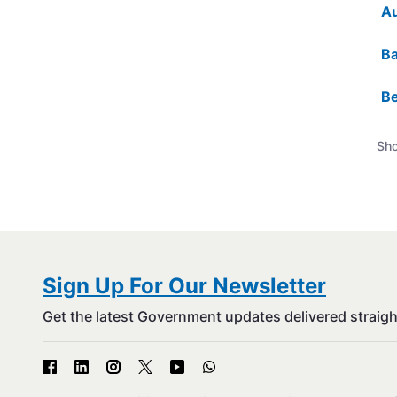
Au
Ba
Be
Sho
Sign Up For Our Newsletter
Get the latest Government updates delivered straigh