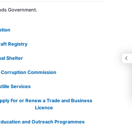
lands Government.
tion
raft Registry
al Shelter
-Corruption Commission
tille Services
pply For or Renew a Trade and Business
Licence
Education and Outreach Programmes