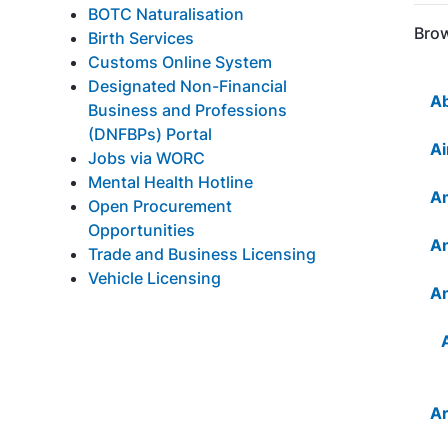
BOTC Naturalisation
Brow
Birth Services
Customs Online System
Designated Non-Financial
Ab
Business and Professions
(DNFBPs) Portal
Ai
Jobs via WORC
Mental Health Hotline
Am
Open Procurement
Opportunities
An
Trade and Business Licensing
Vehicle Licensing
An
Ar