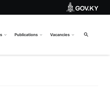
ws
Publications
Vacancies