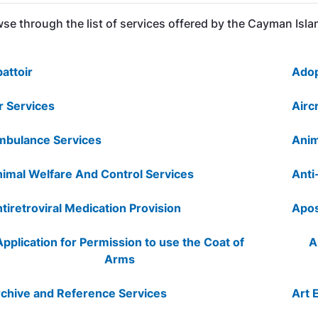
se through the list of services offered by the Cayman Is
attoir
Adop
r Services
Airc
bulance Services
Anim
imal Welfare And Control Services
Anti
tiretroviral Medication Provision
Apos
Application for Permission to use the Coat of
A
Arms
chive and Reference Services
Art 