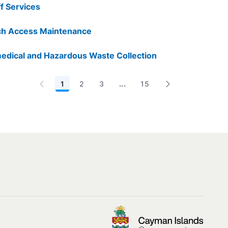
ff Services
h Access Maintenance
edical and Hazardous Waste Collection
1
2
3
...
15