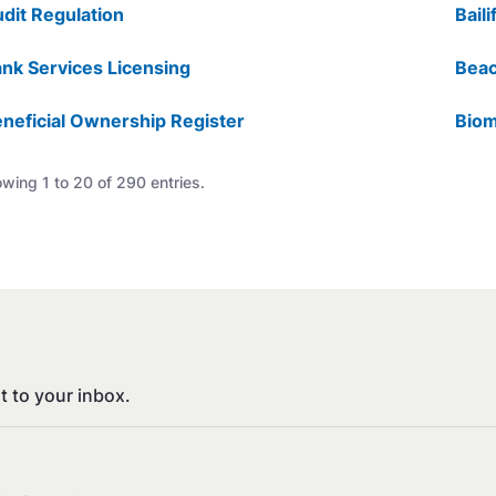
dit Regulation
Baili
nk Services Licensing
Beac
neficial Ownership Register
Biom
wing 1 to 20 of 290 entries.
t to your inbox.