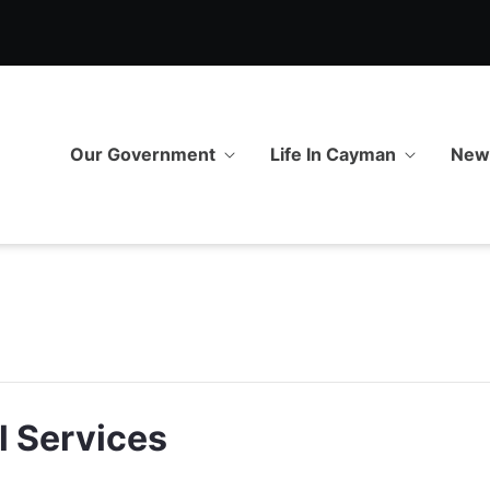
Our Government
Life In Cayman
Ne
l Services