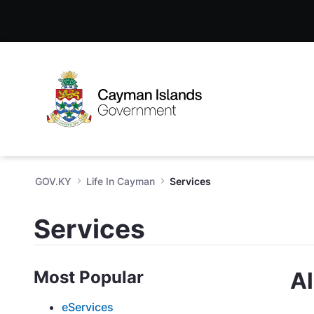
Services - GOV.KY
Skip to Main Content
Open Accessibility Menu
GOV.KY
Life In Cayman
Services
Services
Most Popular
Al
eServices